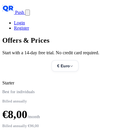
Push
Login
Register
Offers &
Prices
Start with a 14-day free trial. No credit card required.
€ Euro
Starter
Best for individuals
Billed annually
€8,00
/month
Billed annually
€96,00