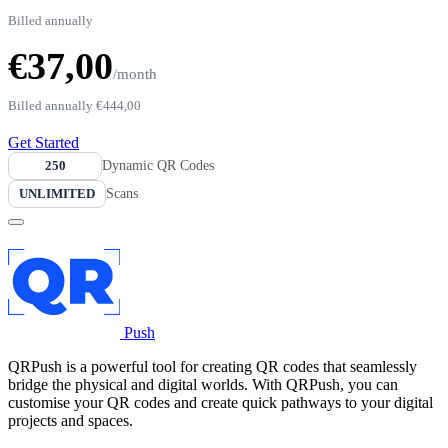
Billed annually
€37,00
/month
Billed annually
€444,00
Get Started
250
Dynamic QR Codes
UNLIMITED
Scans
Push
QRPush is a powerful tool for creating QR codes that seamlessly
bridge the physical and digital worlds. With QRPush, you can
customise your QR codes and create quick pathways to your digital
projects and spaces.