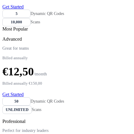
Get Started
5
Dynamic QR Codes
10,000
Scans
Most Popular
Advanced
Great for teams
Billed annually
€12,50
/month
Billed annually
€150,00
Get Started
50
Dynamic QR Codes
UNLIMITED
Scans
Professional
Perfect for industry leaders