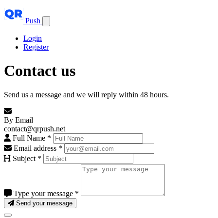
Push
Login
Register
Contact us
Send us a message and we will reply within 48 hours.
By Email
contact@qrpush.net
Full Name
*
Email address
*
Subject
*
Type your message
*
Send your message