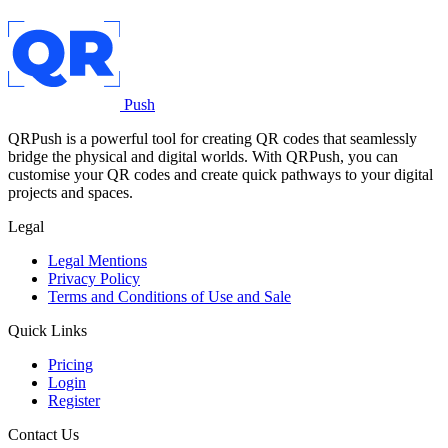
Push
QRPush is a powerful tool for creating QR codes that seamlessly
bridge the physical and digital worlds. With QRPush, you can
customise your QR codes and create quick pathways to your digital
projects and spaces.
Legal
Legal Mentions
Privacy Policy
Terms and Conditions of Use and Sale
Quick Links
Pricing
Login
Register
Contact Us